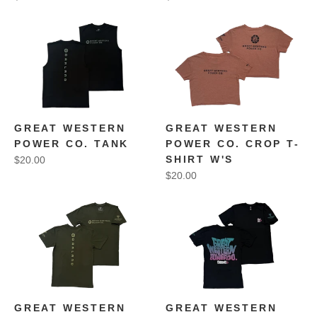
GREAT WESTERN
GREAT WESTERN
POWER CO. TANK
POWER CO. CROP T-
SHIRT W'S
$20.00
$20.00
GREAT WESTERN
GREAT WESTERN