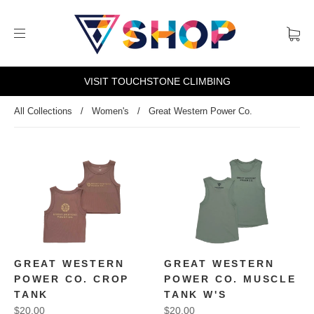
VISIT TOUCHSTONE CLIMBING
All Collections
/
Women's
/
Great Western Power Co.
GREAT WESTERN
GREAT WESTERN
POWER CO. CROP
POWER CO. MUSCLE
TANK
TANK W'S
$20.00
$20.00