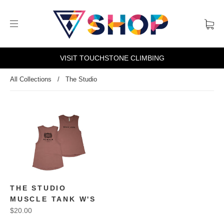
VISIT TOUCHSTONE CLIMBING
All Collections
/
The Studio
THE STUDIO
MUSCLE TANK W'S
$20.00