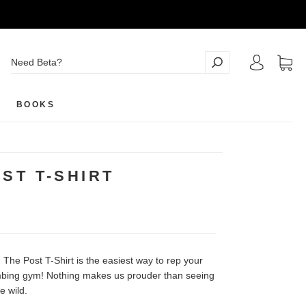
BOOKS
ST T-SHIRT
, The Post T-Shirt is the easiest way to rep your
imbing gym! Nothing makes us prouder than seeing
e wild.