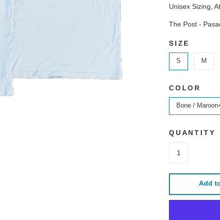
Unisex Sizing, At
The Post - Pas
SIZE
S
M
COLOR
Bone / Maroon
QUANTITY
Add to