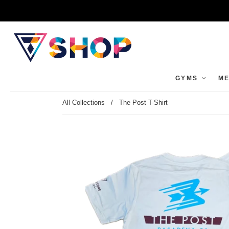
GYMS
ME
All Collections
/
The Post T-Shirt