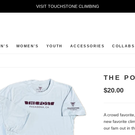
VISIT TOUCHSTONE CLIMBING
N'S
WOMEN'S
YOUTH
ACCESSORIES
COLLABS
THE PO
$20.00
A crowd favorite
new favorite cl
our fam out in th