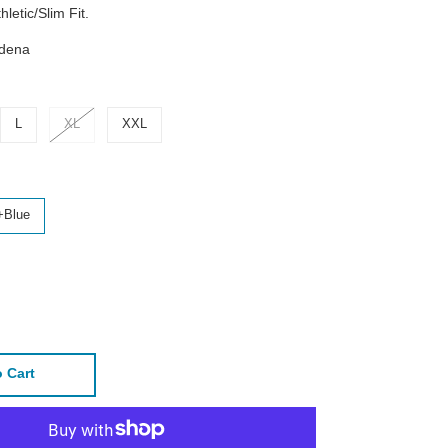
hletic/Slim Fit.
adena
L
XL
XXL
+Blue
 Cart