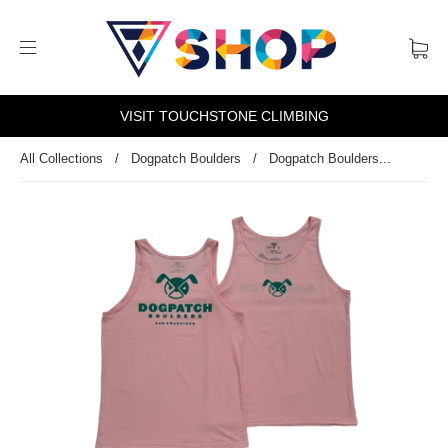
VISIT TOUCHSTONE CLIMBING
All Collections
/
Dogpatch Boulders
/
Dogpatch Boulders...