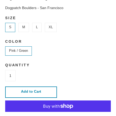
Dogpatch Boulders - San Francisco
SIZE
S
M
L
XL
COLOR
Pink / Green
QUANTITY
Add to Cart