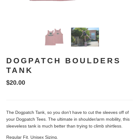
DOGPATCH BOULDERS
TANK
$20.00
The Dogpatch Tank, so you don’t have to cut the sleeves off of
your Dogpatch Tees. The ultimate in shoulder/arm mobility, this
sleeveless tank is much better than trying to climb shirtless.
Regular Fit. Unisex Sizing.