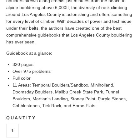
boulders strewn along creeks just minutes from the beach to
alpine bouldering above 6,000ft, the diversity of rock climbing
around Los Angeles County is astonishing and offers something
for every level of climber. With decades of power and technique
under their belts, the authors have created one of the best
comprehensive guidebooks that Los Angeles County bouldering
has ever seen.
Guidebook at a glance:
320 pages
Over 975 problems
Full color
11 Areas: Temporal Boulders/Sandbox, Miniholland,
Doomsday Boulders, Malibu Creek State Park, Tunnel
Boulders, Martian's Landing, Stoney Point, Purple Stones,
Cobblestones, Tick Rock, and Horse Flats
QUANTITY