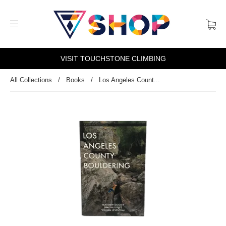
VISIT TOUCHSTONE CLIMBING
All Collections
/
Books
/
Los Angeles Count...