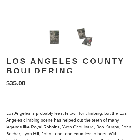
LOS ANGELES COUNTY
BOULDERING
$35.00
Los Angeles is probably least known for climbing, but the Los
Angeles climbing scene has helped cut the teeth of many
legends like Royal Robbins, Yvon Chouinard, Bob Kamps, John
Bachar, Lynn Hill, John Long, and countless others. With